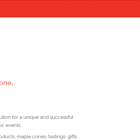
one,
lution for a unique and successful
ic events.
roducts, maple cones, tastings, gifts