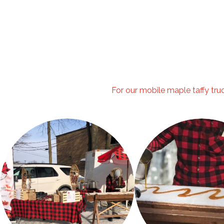
For our mobile maple taffy truck