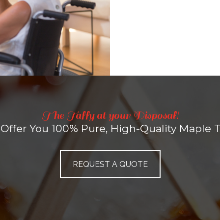
The Taffy at your Disposal!
Offer You 100% Pure, High-Quality Maple Ta
REQUEST A QUOTE