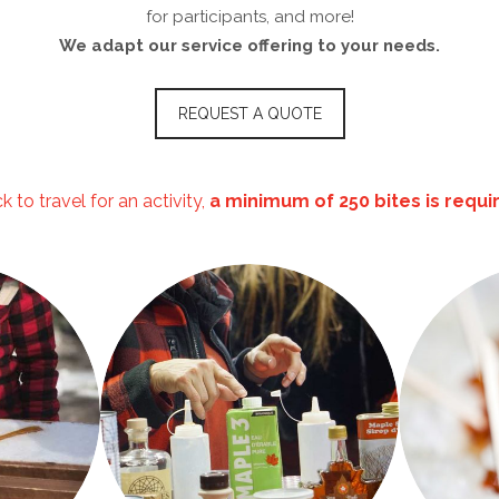
for participants, and more!
We adapt our service offering to your needs.
REQUEST A QUOTE
 to travel for an activity,
a minimum of 250 bites is requ