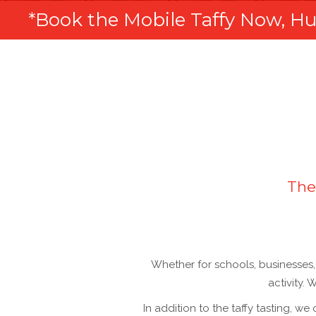
*Book the Mobile Taffy Now, Hur
The
Whether for schools, businesses, 
activity.
In addition to the taffy tasting, we