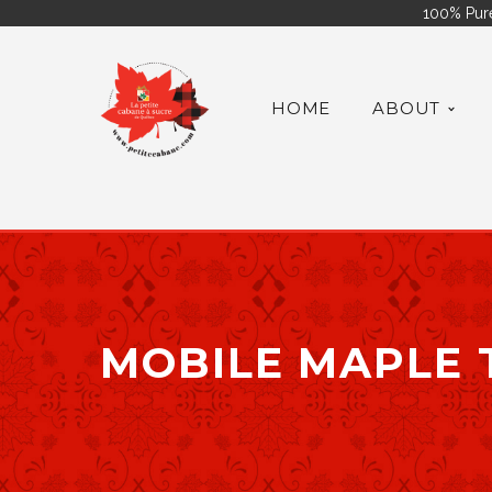
100% Pure
HOME
ABOUT
MOBILE MAPLE 