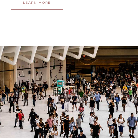
LEARN MORE