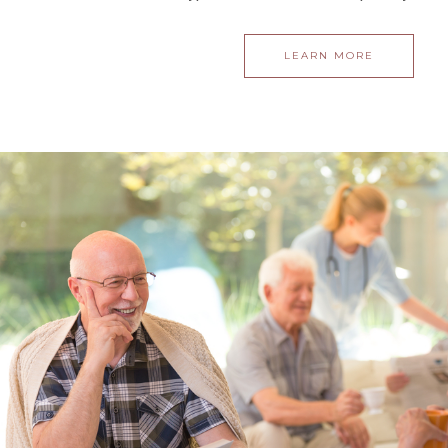
LEARN MORE