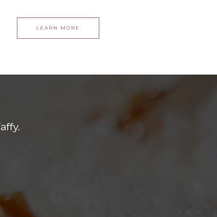
LEARN MORE
ffy.