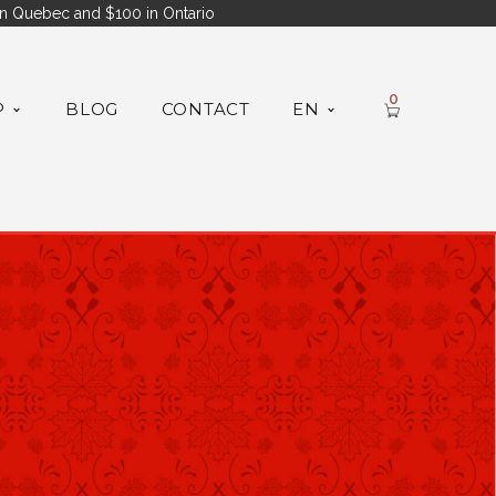
n Quebec and $100 in Ontario
0
P
BLOG
CONTACT
EN