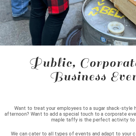
Public, Corporat
Business Eve
Want to treat your employees to a sugar shack-style h
afternoon? Want to add a special touch to a corporate even
maple taffy is the perfect activity t
We can cater to all types of events and adapt to your 