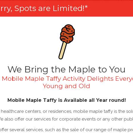
ry, Spots are Limited!*
We Bring the Maple to You
 Mobile Maple Taffy Activity Delights Every
Young and Old
Mobile Maple Taffy is Available all Year round!
healthcare centers, or residences, mobile maple taffy is the so
 We also offer our services for corporate events or any other publ
 offer several services, such as the sale of our range of maple p