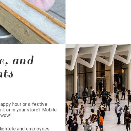
e, and
nts
appy hour or a festive
t or in your store? Mobile
o wow!
clientele and employees.