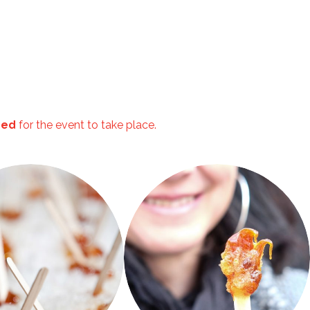
ired
for the event to take place.