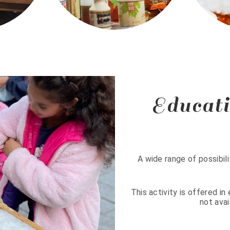
Educati
A wide range of possibili
This activity is offered i
not avai