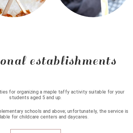
onal establishments
ties for organizing a maple taffy activity suitable for your
students aged 5 and up.
n elementary schools and above; unfortunately, the service is
lable for childcare centers and daycares.