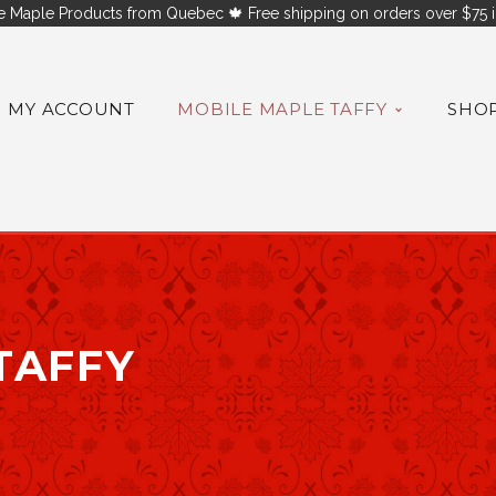
 Maple Products from Quebec 🍁 Free shipping on orders over $75 i
MY ACCOUNT
MOBILE MAPLE TAFFY
SHO
TAFFY