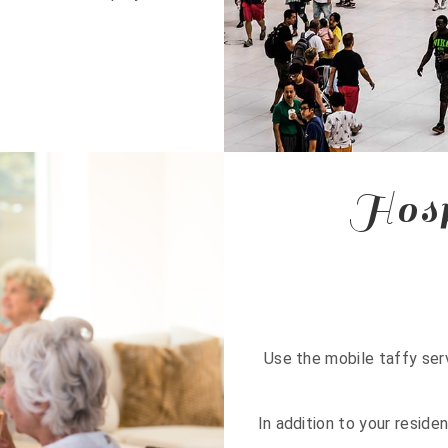
Hosp
Use the mobile taffy serv
In addition to your reside