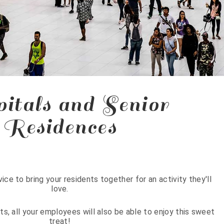
itals and Senior
Residences
ice to bring your residents together for an activity they'll
love.
nts, all your employees will also be able to enjoy this sweet
treat!