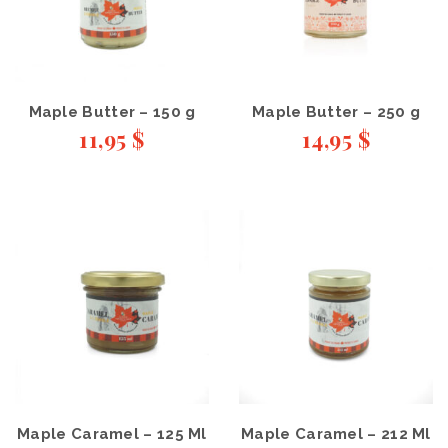
Maple Butter – 150 g
Maple Butter – 250 g
11,95
$
14,95
$
Maple Caramel – 125 Ml
Maple Caramel – 212 Ml