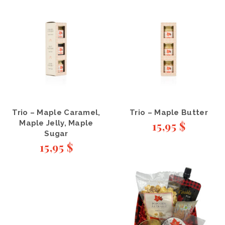
Trio – Maple Caramel,
Trio – Maple Butter
Maple Jelly, Maple
15,95
$
Sugar
15,95
$