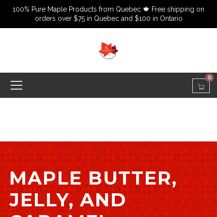
100% Pure Maple Products from Quebec 🍁 Free shipping on
orders over $75 in Quebec and $100 in Ontario
0
MAPLE BUTTER,
JELLY, AND