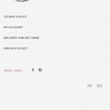
COOKIE POLICY
MY ACCOUNT
DELIVERY AND RETURNS
PRIVACY POLICY
Suivez-nous :
FR
EN