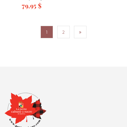
79,95
$
1
2