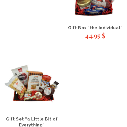
Gift Box “the Individual”
44,95
$
Gift Set “a Little Bit of
Everything”