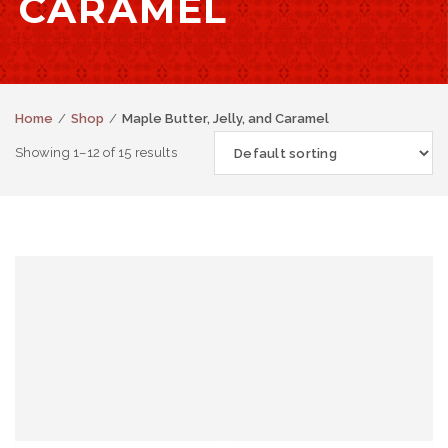
CARAMEL
Home
Shop
Maple Butter, Jelly, and Caramel
Showing 1–12 of 15 results