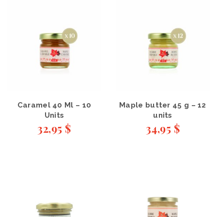
Caramel 40 Ml – 10
Maple butter 45 g – 12
Units
units
32,95
$
34,95
$