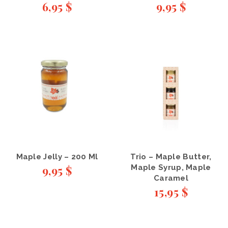
6,95
$
9,95
$
Maple Jelly – 200 Ml
Trio – Maple Butter,
9,95
$
Maple Syrup, Maple
Caramel
15,95
$