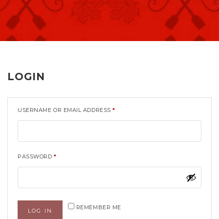
LOGIN
USERNAME OR EMAIL ADDRESS
*
PASSWORD
*
REMEMBER ME
LOG IN