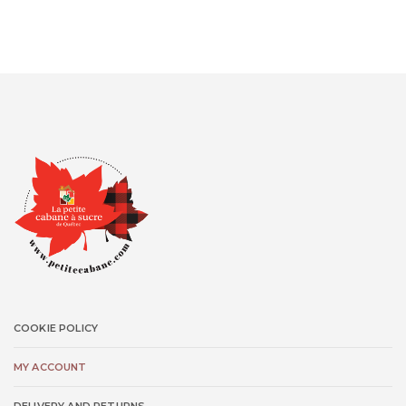
COOKIE POLICY
MY ACCOUNT