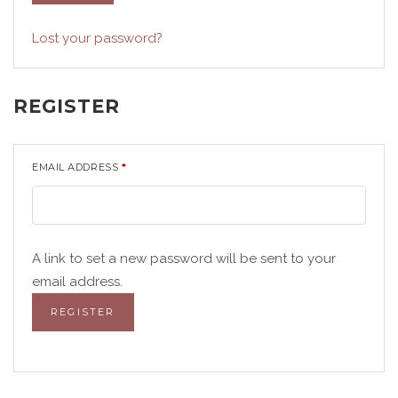
Lost your password?
REGISTER
EMAIL ADDRESS
*
A link to set a new password will be sent to your
email address.
REGISTER