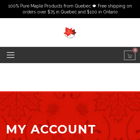
100% Pure Maple Products from Quebec 🍁 Free shipping on
orders over $75 in Quebec and $100 in Ontario
0
MY ACCOUNT