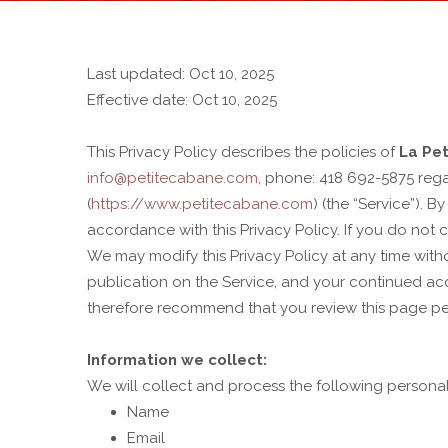
Last updated: Oct 10, 2025
Effective date: Oct 10, 2025
This Privacy Policy describes the policies of
La Pe
info@petitecabane.com
, phone: 418 692-5875 rega
(
https://www.petitecabane.com
) (the “Service”). 
accordance with this Privacy Policy. If you do not 
We may modify this Privacy Policy at any time withou
publication on the Service, and your continued acce
therefore recommend that you review this page per
Information we collect:
We will collect and process the following persona
Name
Email