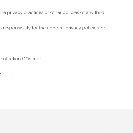
he privacy practices or other policies of any third
esponsibility for the content, privacy policies, or
otection Officer at:
m
.