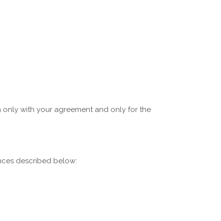
on only with your agreement and only for the
ances described below: