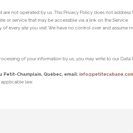
t are not operated by us. This Privacy Policy does not address t
te or service that may be accessible via a link on the Service.
 of every site you visit. We have no control over and assume no r
ocessing of your information by us, you may write to our Data Pr
u Petit-Champlain, Québec, email:
info@petitecabane.co
 applicable law.