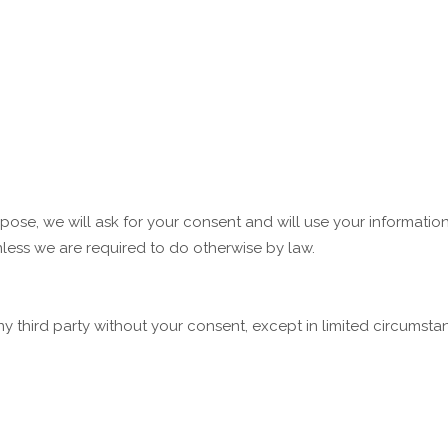
rpose, we will ask for your consent and will use your informati
less we are required to do otherwise by law.
any third party without your consent, except in limited circumst