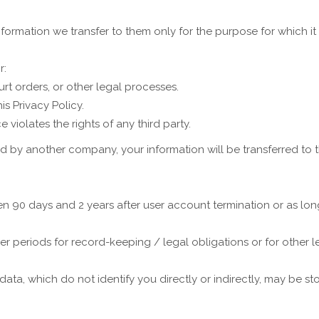
formation we transfer to them only for the purpose for which it 
r:
rt orders, or other legal processes.
s Privacy Policy.
 violates the rights of any third party.
ed by another company, your information will be transferred to
n 90 days and 2 years after user account termination or as long 
er periods for record-keeping / legal obligations or for other 
, which do not identify you directly or indirectly, may be stor