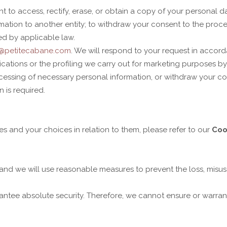
to access, rectify, erase, or obtain a copy of your personal dat
rmation to another entity; to withdraw your consent to the proc
ed by applicable law.
o@petitecabane.com
. We will respond to your request in accord
tions or the profiling we carry out for marketing purposes by 
rocessing of necessary personal information, or withdraw your 
n is required.
 and your choices in relation to them, please refer to our
Coo
, and we will use reasonable measures to prevent the loss, misus
ntee absolute security. Therefore, we cannot ensure or warrant 