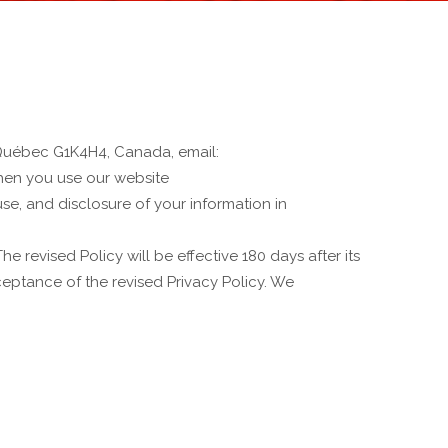
 Québec G1K4H4, Canada, email:
when you use our website
use, and disclosure of your information in
e revised Policy will be effective 180 days after its
ceptance of the revised Privacy Policy. We