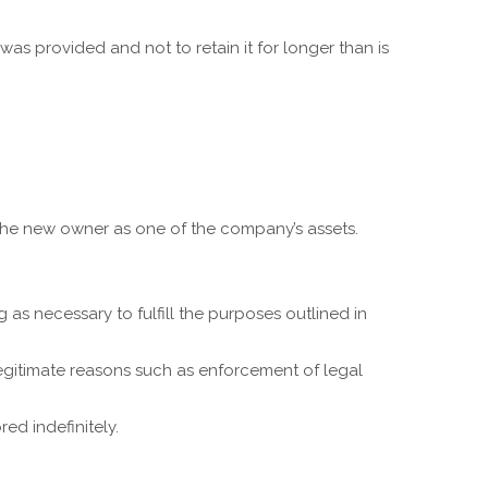
was provided and not to retain it for longer than is
 the new owner as one of the company’s assets.
as necessary to fulfill the purposes outlined in
legitimate reasons such as enforcement of legal
ed indefinitely.