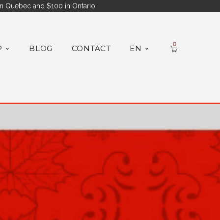
n Quebec and $100 in Ontario
0
P
BLOG
CONTACT
EN