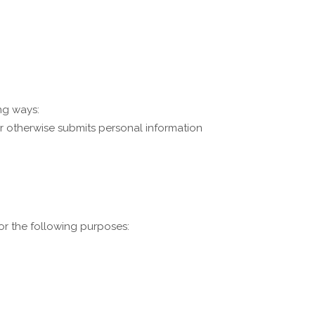
ng ways:
 or otherwise submits personal information
or the following purposes: