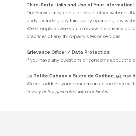
Third-Party Links and Use of Your Information:
Our Service may contain links to other websites tha
party, including any third party operating any websi
We strongly advise you to review the privacy policy
practices of any third-party sites or services.
Grievance Officer / Data Protection:
If you have any questions or concerns about the pr
La Petite Cabane à Sucre de Québec, 94 rue d
We will address your concerns in accordance with
Privacy Policy generated with CookieYes.