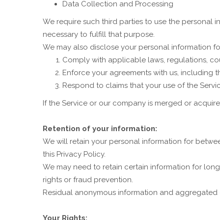
Data Collection and Processing
We require such third parties to use the personal in
necessary to fulfill that purpose.
We may also disclose your personal information fo
Comply with applicable laws, regulations, cou
Enforce your agreements with us, including thi
Respond to claims that your use of the Service
If the Service or our company is merged or acquir
Retention of your information:
We will retain your personal information for betwee
this Privacy Policy.
We may need to retain certain information for long
rights or fraud prevention.
Residual anonymous information and aggregated data
Your Rights: