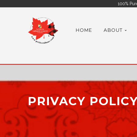
100% Pure
HOME
ABOUT
PRIVACY POLIC