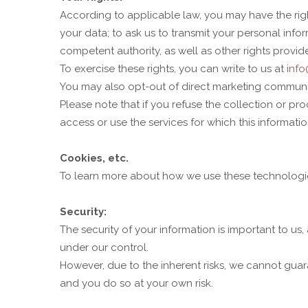
According to applicable law, you may have the right 
your data; to ask us to transmit your personal info
competent authority, as well as other rights provid
To exercise these rights, you can write to us at
inf
You may also opt-out of direct marketing communica
Please note that if you refuse the collection or p
access or use the services for which this informatio
Cookies, etc.
To learn more about how we use these technologies
Security:
The security of your information is important to us
under our control.
However, due to the inherent risks, we cannot guara
and you do so at your own risk.