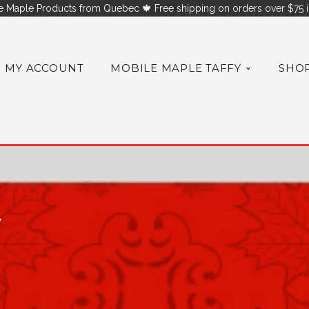
 Maple Products from Quebec 🍁 Free shipping on orders over $75 i
MY ACCOUNT
MOBILE MAPLE TAFFY
SHO
Y