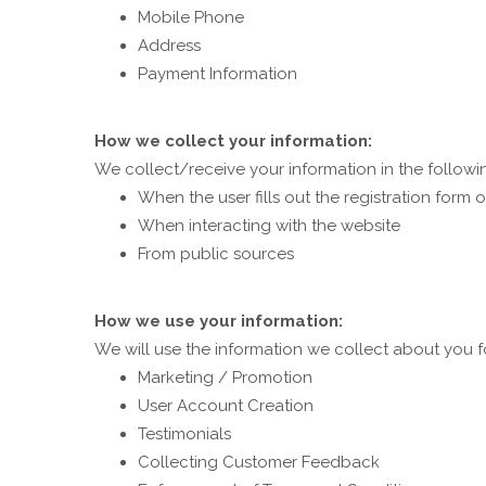
Mobile Phone
Address
Payment Information
How we collect your information:
We collect/receive your information in the followi
When the user fills out the registration form
When interacting with the website
From public sources
How we use your information:
We will use the information we collect about you f
Marketing / Promotion
User Account Creation
Testimonials
Collecting Customer Feedback