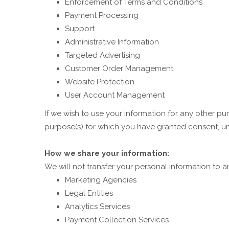
Enforcement of Terms and Conditions
Payment Processing
Support
Administrative Information
Targeted Advertising
Customer Order Management
Website Protection
User Account Management
If we wish to use your information for any other pu
purpose(s) for which you have granted consent, un
How we share your information:
We will not transfer your personal information to 
Marketing Agencies
Legal Entities
Analytics Services
Payment Collection Services