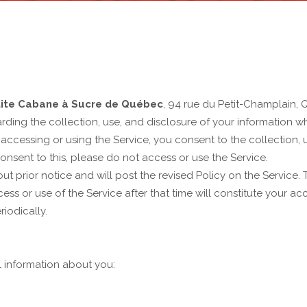
tite Cabane à Sucre de Québec
, 94 rue du Petit-Champlain,
rding the collection, use, and disclosure of your information 
By accessing or using the Service, you consent to the collection, 
consent to this, please do not access or use the Service.
t prior notice and will post the revised Policy on the Service. Th
ss or use of the Service after that time will constitute your ac
iodically.
l information about you: