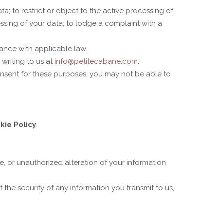
a; to restrict or object to the active processing of
essing of your data; to lodge a complaint with a
ance with applicable law.
writing to us at
info@petitecabane.com
.
consent for these purposes, you may not be able to
kie Policy
.
e, or unauthorized alteration of your information
the security of any information you transmit to us,