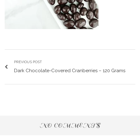
PREVIOUS POST
Dark Chocolate-Covered Cranberries – 120 Grams
NO COMMENTS