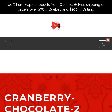
100% Pure Maple Products from Quebec 🍁 Free shipping on
orders over $75 in Quebec and $100 in Ontario
0
CRANBERRY-
CHOCOLATE-2