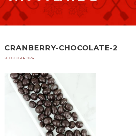
CRANBERRY-CHOCOLATE-2
26 OCTOBER 2024