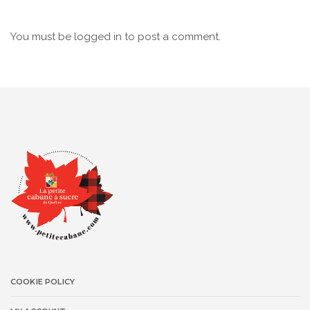
You must be
logged in
to post a comment.
COOKIE POLICY