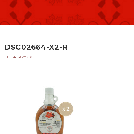
DSC02664-X2-R
5 FEBRUARY 2025