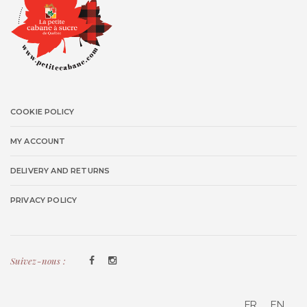
COOKIE POLICY
MY ACCOUNT
DELIVERY AND RETURNS
PRIVACY POLICY
Suivez-nous :
FR
EN