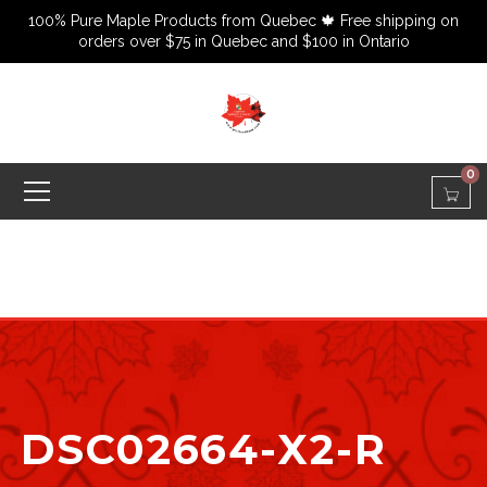
100% Pure Maple Products from Quebec 🍁 Free shipping on
orders over $75 in Quebec and $100 in Ontario
0
DSC02664-X2-R