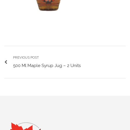
PREVIOUS POST
500 Ml Maple Syrup Jug – 2 Units