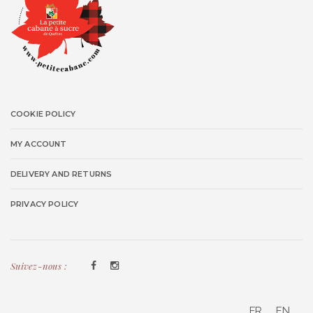
COOKIE POLICY
MY ACCOUNT
DELIVERY AND RETURNS
PRIVACY POLICY
Suivez-nous :
FR
EN