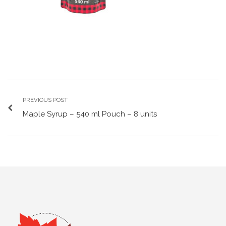
PREVIOUS POST
Maple Syrup – 540 ml Pouch – 8 units