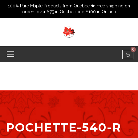
100% Pure Maple Products from Quebec 🍁 Free shipping on
orders over $75 in Quebec and $100 in Ontario
0
POCHETTE-540-R