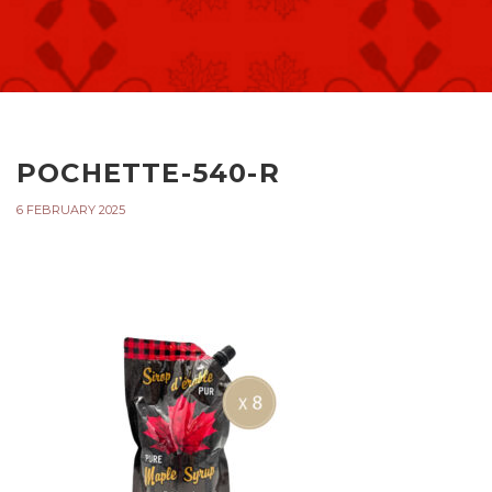
POCHETTE-540-R
6 FEBRUARY 2025