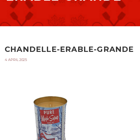
CHANDELLE-ERABLE-GRANDE
4 APRIL 2025