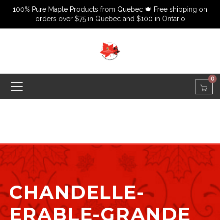
100% Pure Maple Products from Quebec 🍁 Free shipping on
orders over $75 in Quebec and $100 in Ontario
0
CHANDELLE-
ERABLE-GRANDE