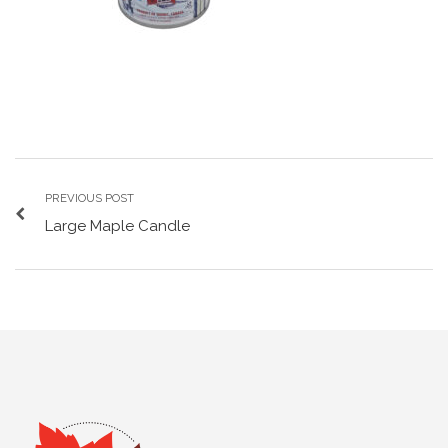
PREVIOUS POST
Large Maple Candle