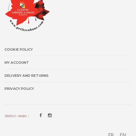
COOKIE POLICY
MY ACCOUNT
DELIVERY AND RETURNS
PRIVACY POLICY
Suivez-nous :
FR
EN