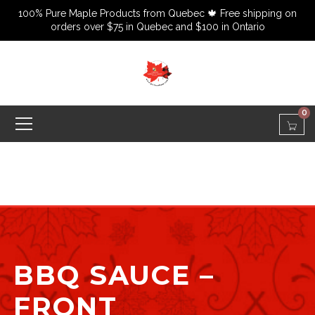
100% Pure Maple Products from Quebec 🍁 Free shipping on
orders over $75 in Quebec and $100 in Ontario
0
BBQ SAUCE –
FRONT