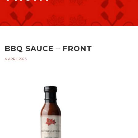
BBQ SAUCE – FRONT
4 APRIL 2025