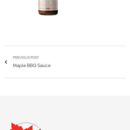
PREVIOUS POST
Maple BBQ Sauce