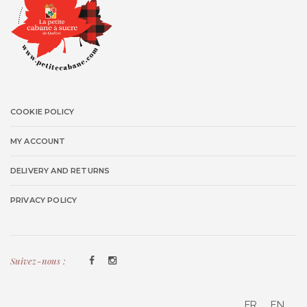
COOKIE POLICY
MY ACCOUNT
DELIVERY AND RETURNS
PRIVACY POLICY
Suivez-nous :
FR
EN