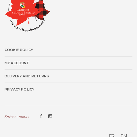
COOKIE POLICY
MY ACCOUNT
DELIVERY AND RETURNS
PRIVACY POLICY
Suivez-nous :
FR
EN