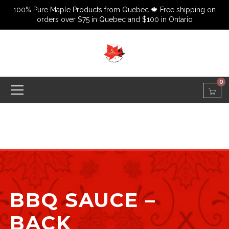
100% Pure Maple Products from Quebec 🍁 Free shipping on
orders over $75 in Quebec and $100 in Ontario
0
BBQ SAUCE –
BACK