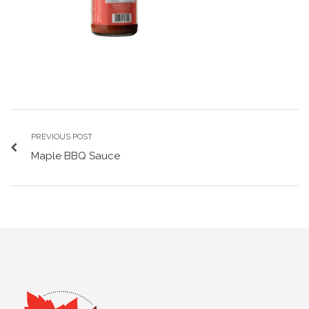
PREVIOUS POST
Maple BBQ Sauce