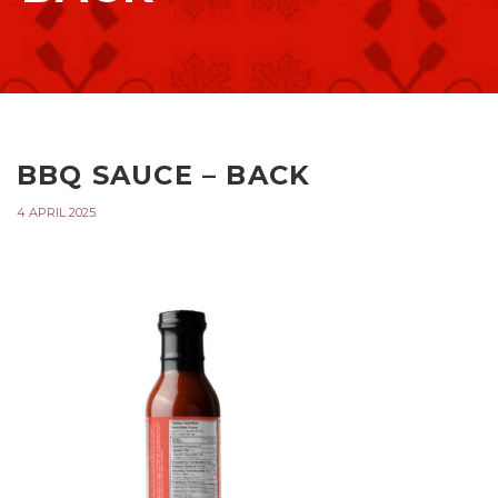
BBQ SAUCE – BACK
4 APRIL 2025