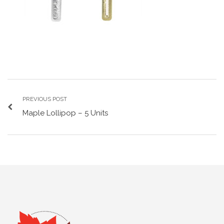
PREVIOUS POST
Maple Lollipop – 5 Units