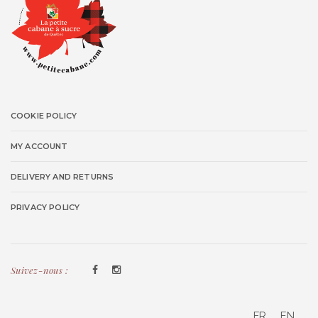
COOKIE POLICY
MY ACCOUNT
DELIVERY AND RETURNS
PRIVACY POLICY
Suivez-nous :
FR
EN