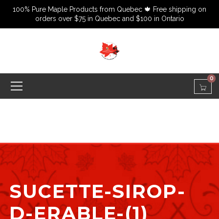
100% Pure Maple Products from Quebec 🍁 Free shipping on
orders over $75 in Quebec and $100 in Ontario
0
SUCETTE-SIROP-
D-ERABLE-(1)