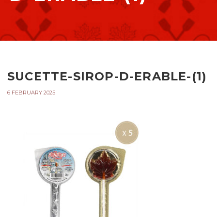
SUCETTE-SIROP-D-ERABLE-(1)
6 FEBRUARY 2025