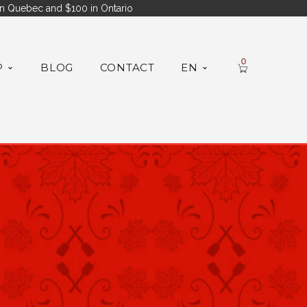
n Quebec and $100 in Ontario
0
P
BLOG
CONTACT
EN