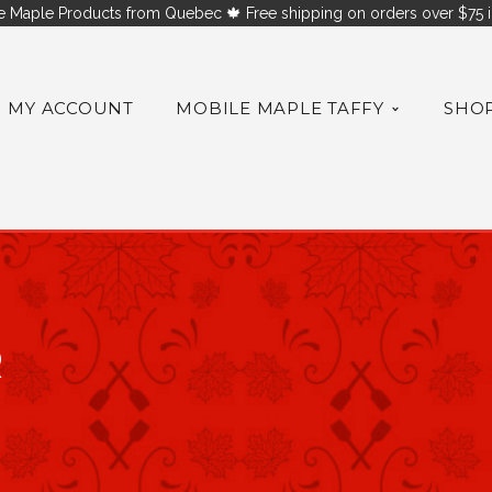
 Maple Products from Quebec 🍁 Free shipping on orders over $75 i
MY ACCOUNT
MOBILE MAPLE TAFFY
SHO
R