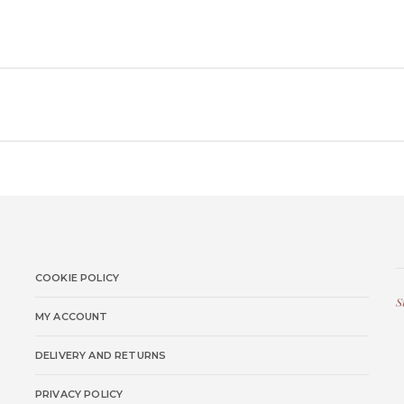
COOKIE POLICY
S
MY ACCOUNT
DELIVERY AND RETURNS
PRIVACY POLICY