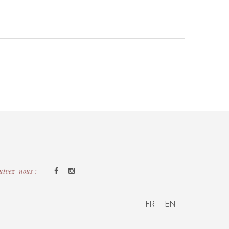
uivez-nous :
FR
EN