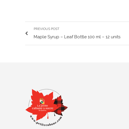
PREVIOUS POST
Maple Syrup – Leaf Bottle 100 ml – 12 units