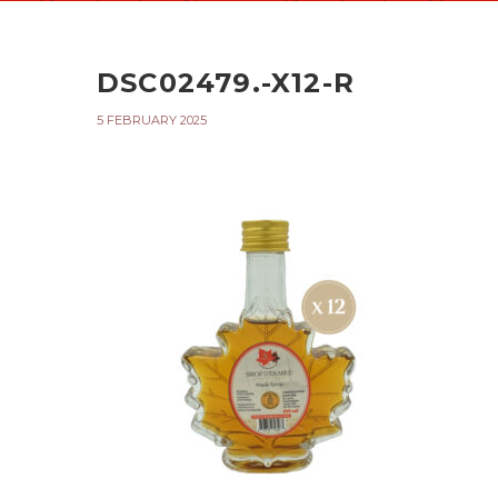
DSC02479.-X12-R
5 FEBRUARY 2025