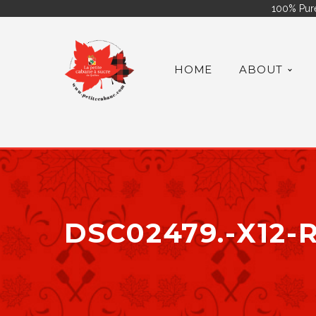
100% Pure
HOME
ABOUT
DSC02479.-X12-