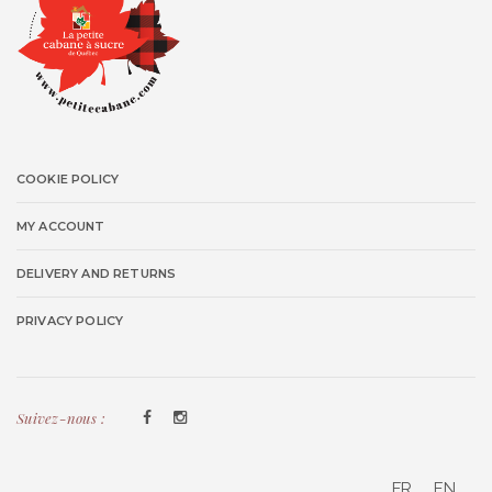
COOKIE POLICY
MY ACCOUNT
DELIVERY AND RETURNS
PRIVACY POLICY
Suivez-nous :
FR
EN