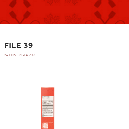
FILE 39
24 NOVEMBER 2025