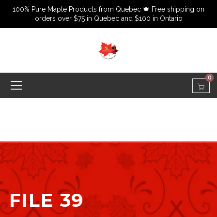
100% Pure Maple Products from Quebec 🍁 Free shipping on
orders over $75 in Quebec and $100 in Ontario
0
FILE 39