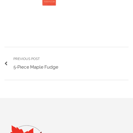
PREVIOUS POST
5-Piece Maple Fudge