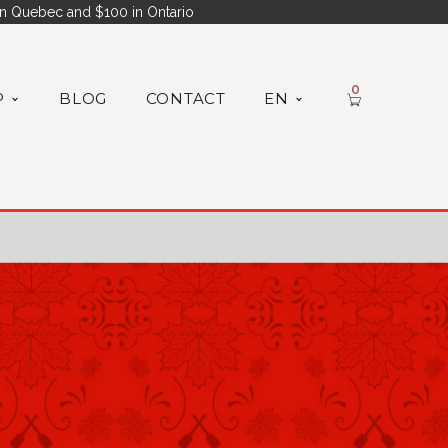
n Quebec and $100 in Ontario
0
P
BLOG
CONTACT
EN