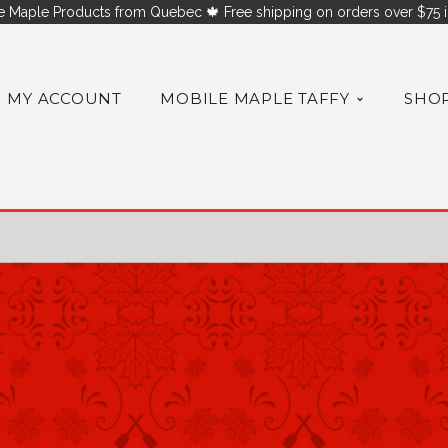
 Maple Products from Quebec 🍁 Free shipping on orders over $75 i
MY ACCOUNT
MOBILE MAPLE TAFFY
SHO