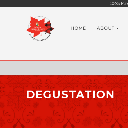
100% Pure
HOME
ABOUT
DEGUSTATION