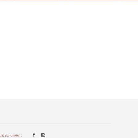
uivez-nous :