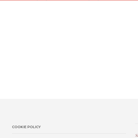
COOKIE POLICY
S