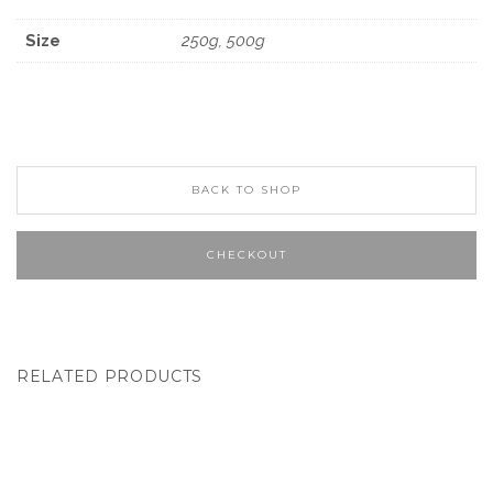
Size
250g, 500g
BACK TO SHOP
CHECKOUT
RELATED PRODUCTS