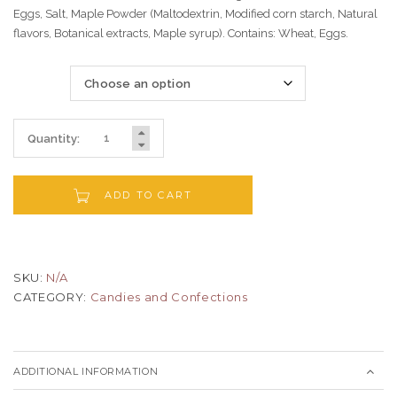
Eggs, Salt, Maple Powder (Maltodextrin, Modified corn starch, Natural
flavors, Botanical extracts, Maple syrup). Contains: Wheat, Eggs.
Size
Quantity:
ADD TO CART
SKU:
N/A
CATEGORY:
Candies and Confections
ADDITIONAL INFORMATION