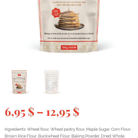
6,95
$
–
12,95
$
Ingredients: Wheat flour, Wheat pastry flour, Maple Sugar, Corn Flour,
Brown Rice Flour, Buckwheat Flour, Baking Powder, Dried Whole