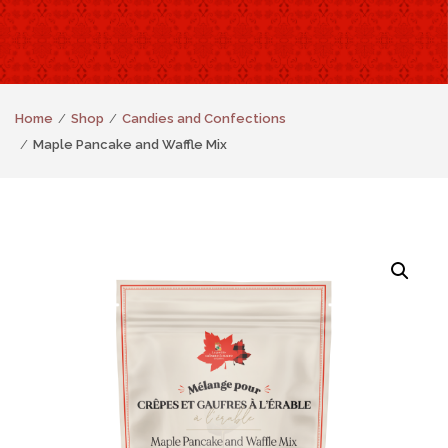
Home
Shop
Candies and Confections
Maple Pancake and Waffle Mix