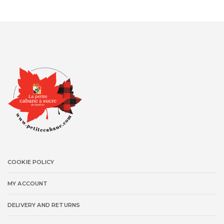
COOKIE POLICY
MY ACCOUNT
DELIVERY AND RETURNS