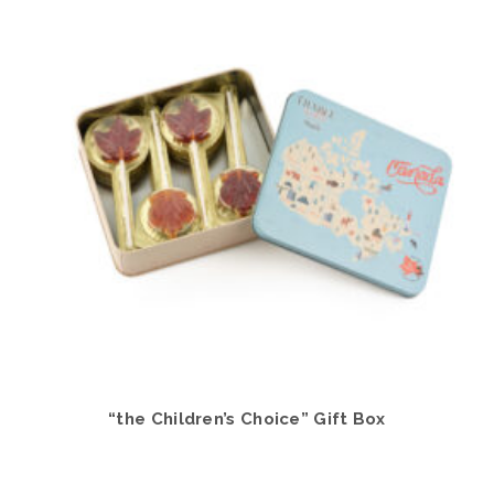
“the Children’s Choice” Gift Box