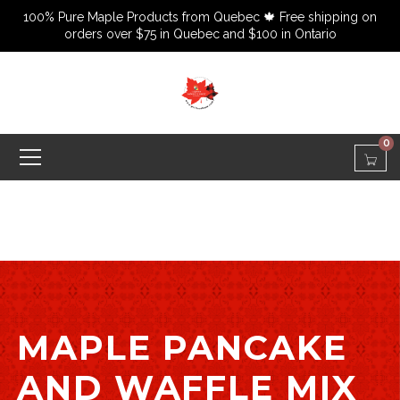
100% Pure Maple Products from Quebec 🍁 Free shipping on
orders over $75 in Quebec and $100 in Ontario
0
MAPLE PANCAKE
AND WAFFLE MIX