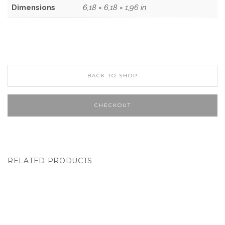
Dimensions
6,18 × 6,18 × 1,96 in
BACK TO SHOP
CHECKOUT
RELATED PRODUCTS