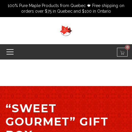
100% Pure Maple Products from Quebec 🍁 Free shipping on
orders over $75 in Quebec and $100 in Ontario
0
“SWEET
GOURMET” GIFT