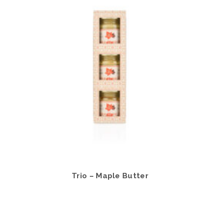
Trio – Maple Butter