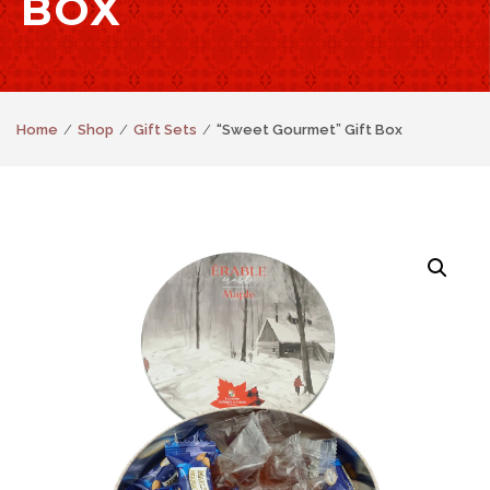
BOX
Home
Shop
Gift Sets
“Sweet Gourmet” Gift Box