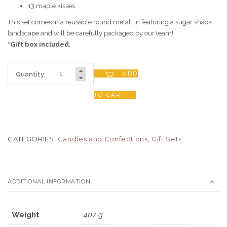
13 maple kisses
This set comes in a reusable round metal tin featuring a sugar shack
landscape and will be carefully packaged by our team!
*Gift box included.
ADD
Quantity:
TO CART
CATEGORIES:
Candies and Confections
,
Gift Sets
ADDITIONAL INFORMATION
Weight
407 g