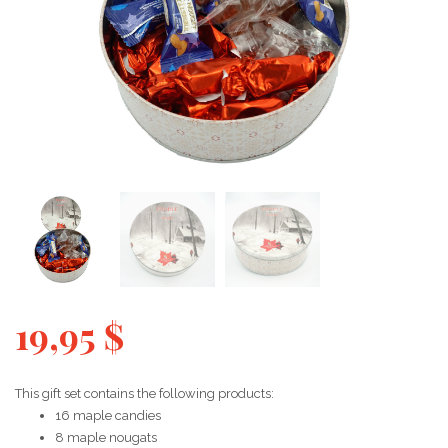
19,95
$
This gift set contains the following products:
16 maple candies
8 maple nougats