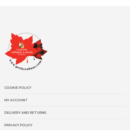
COOKIE POLICY
MY ACCOUNT
DELIVERY AND RETURNS
PRIVACY POLICY