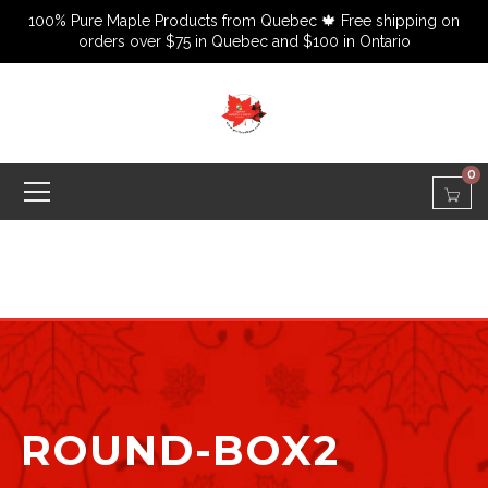
100% Pure Maple Products from Quebec 🍁 Free shipping on
orders over $75 in Quebec and $100 in Ontario
0
ROUND-BOX2