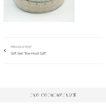
PREVIOUS POST
Gift Set “the Host Gift”
NO COMMENTS