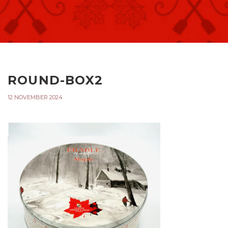
ROUND-BOX2
12 NOVEMBER 2024