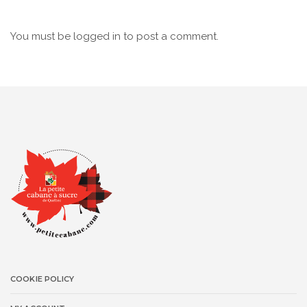
You must be
logged in
to post a comment.
COOKIE POLICY