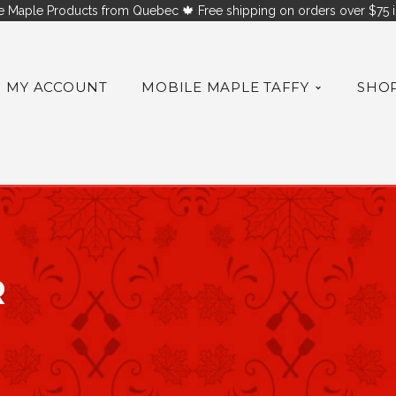
 Maple Products from Quebec 🍁 Free shipping on orders over $75 i
MY ACCOUNT
MOBILE MAPLE TAFFY
SHO
R