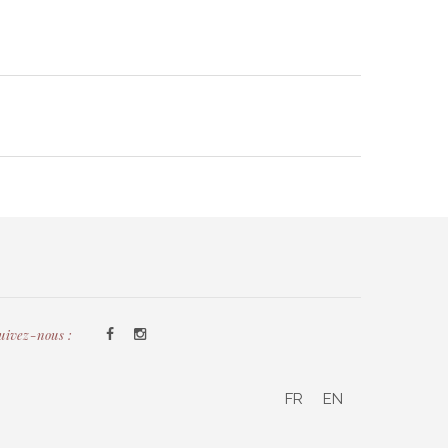
uivez-nous :
FR
EN