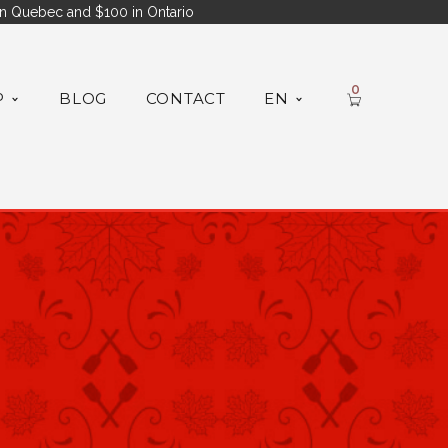
n Quebec and $100 in Ontario
0
P
BLOG
CONTACT
EN