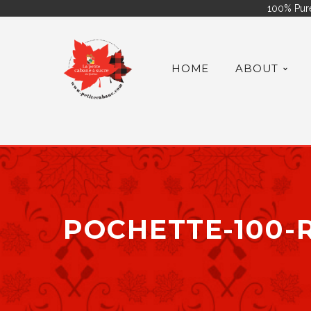
100% Pure
HOME
ABOUT
POCHETTE-100-