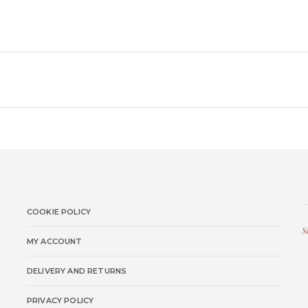
COOKIE POLICY
S
MY ACCOUNT
DELIVERY AND RETURNS
PRIVACY POLICY