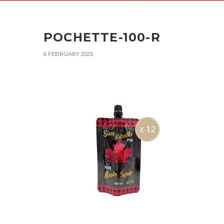
POCHETTE-100-R
6 FEBRUARY 2025