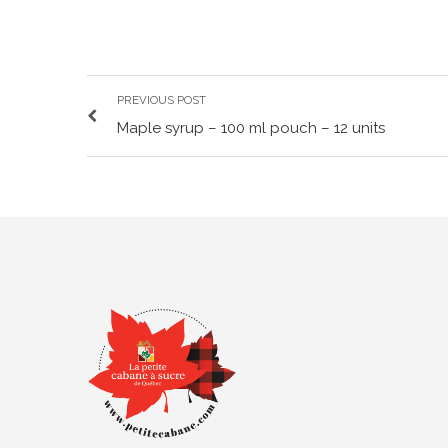
PREVIOUS POST
Maple syrup – 100 ml pouch – 12 units