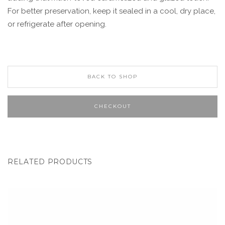
For better preservation, keep it sealed in a cool, dry place,
or refrigerate after opening.
BACK TO SHOP
CHECKOUT
RELATED PRODUCTS