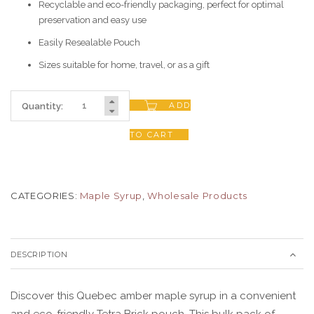
Recyclable and eco-friendly packaging, perfect for optimal
preservation and easy use
Easily Resealable Pouch
Sizes suitable for home, travel, or as a gift
ADD
Quantity:
TO CART
CATEGORIES:
Maple Syrup
,
Wholesale Products
DESCRIPTION
Discover this Quebec amber maple syrup in a convenient