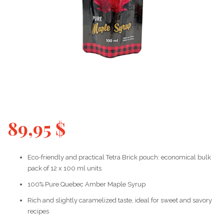
89,95
$
Eco-friendly and practical Tetra Brick pouch: economical bulk
pack of 12 x 100 ml units
100% Pure Quebec Amber Maple Syrup
Rich and slightly caramelized taste, ideal for sweet and savory
recipes