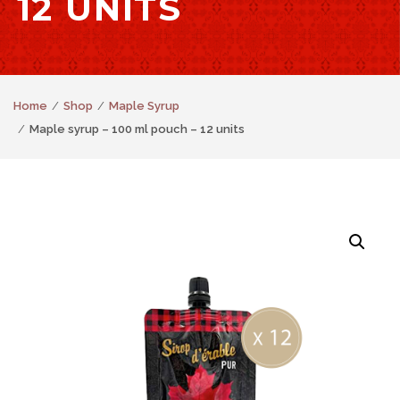
12 UNITS
Home
Shop
Maple Syrup
Maple syrup – 100 ml pouch – 12 units