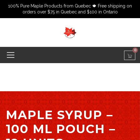
100% Pure Maple Products from Quebec 🍁 Free shipping on
orders over $75 in Quebec and $100 in Ontario
0
MAPLE SYRUP –
100 ML POUCH –