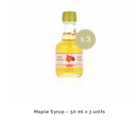
Maple Syrup – 50 ml x 3 units