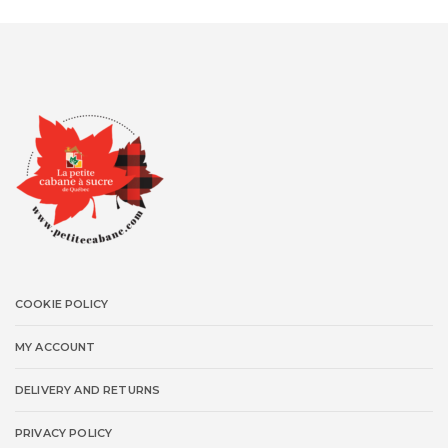
COOKIE POLICY
MY ACCOUNT
DELIVERY AND RETURNS
PRIVACY POLICY