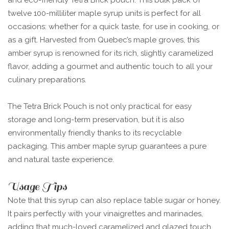
and eco-friendly Tetra Brick pouch. This bulk pack of
twelve 100-milliliter maple syrup units is perfect for all
occasions: whether for a quick taste, for use in cooking, or
as a gift. Harvested from Quebec’s maple groves, this
amber syrup is renowned for its rich, slightly caramelized
flavor, adding a gourmet and authentic touch to all your
culinary preparations.
The Tetra Brick Pouch is not only practical for easy
storage and long-term preservation, but it is also
environmentally friendly thanks to its recyclable
packaging. This amber maple syrup guarantees a pure
and natural taste experience.
Usage Tips
Note that this syrup can also replace table sugar or honey.
It pairs perfectly with your vinaigrettes and marinades,
adding that much-loved caramelized and glazed touch.