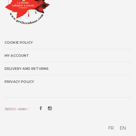
COOKIE POLICY
MY ACCOUNT
DELIVERY AND RETURNS
PRIVACY POLICY
Suivez-nous :
FR
EN