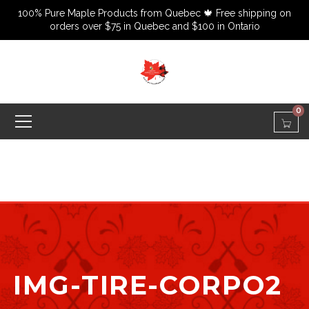
100% Pure Maple Products from Quebec 🍁 Free shipping on
orders over $75 in Quebec and $100 in Ontario
0
IMG-TIRE-CORPO2